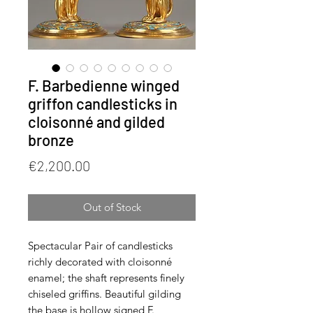
F. Barbedienne winged
griffon candlesticks in
cloisonné and gilded
bronze
Price
€2,200.00
Out of Stock
Spectacular Pair of candlesticks
richly decorated with cloisonné
enamel; the shaft represents finely
chiseled griffins. Beautiful gilding
the base is hollow signed F.