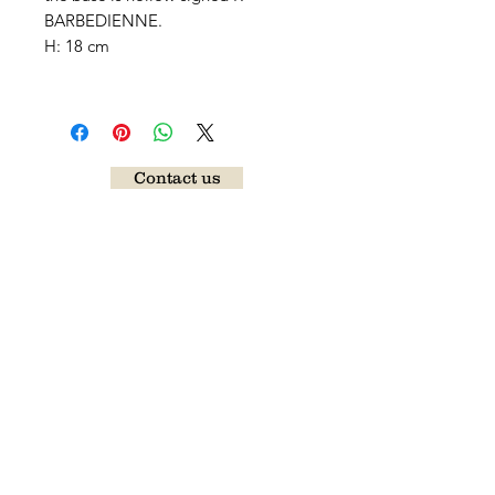
BARBEDIENNE.
H: 18 cm
Contact us
Follow our news
Send