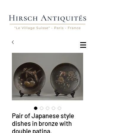
Pair of Japanese style
dishes in bronze with
double patina.