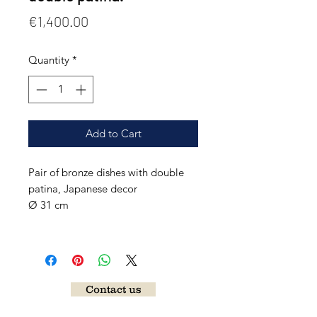
Price
€1,400.00
Quantity
*
Add to Cart
Pair of bronze dishes with double
patina, Japanese decor
Ø 31 cm
Contact us