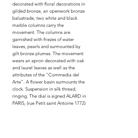
decorated with floral decorations in
gilded bronze, an openwork bronze
balustrade, two white and black
marble columns carry the
movement. The columns are
garnished with friezes of water
leaves, pearls and surmounted by
gilt bronze plumes. The movement
wears an apron decorated with oak
and laurel leaves as well as the
attributes of the “Commedia del
Arte”. A flower basin surmounts the
clock. Suspension in silk thread,
ringing. The dial is signed ALARD in
PARIS, (rue Petit saint Antoine 1772)
Contact us