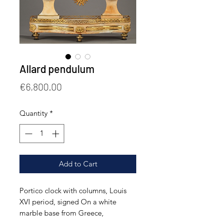
Allard pendulum
Price
€6,800.00
Quantity
*
Add to Cart
Portico clock with columns, Louis
XVI period, signed On a white
marble base from Greece,