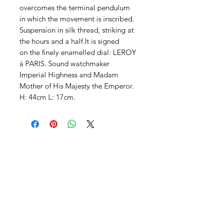
overcomes the terminal pendulum
in which the movement is inscribed.
Suspension in silk thread, striking at
the hours and a half.It is signed
on the finely enamelled dial: LEROY
à PARIS. Sound watchmaker
Imperial Highness and Madam
Mother of His Majesty the Emperor.
H: 44cm L: 17cm.
Contact us
Follow our news