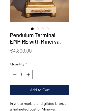
Pendulum Terminal
EMPIRE with Minerva.
Price
€4,800.00
Quantity
*
Add to Cart
In white marble and gilded bronze,
a helmeted bust of Minerva