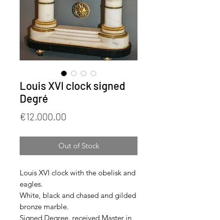
Louis XVI clock signed
Degré
Price
€12,000.00
Out of Stock
Louis XVI clock with the obelisk and
eagles.
White, black and chased and gilded
bronze marble.
Signed Degree. received Master in