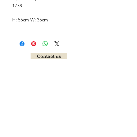
1778.
H: 55cm W: 35cm
Contact us
Follow our news
Send